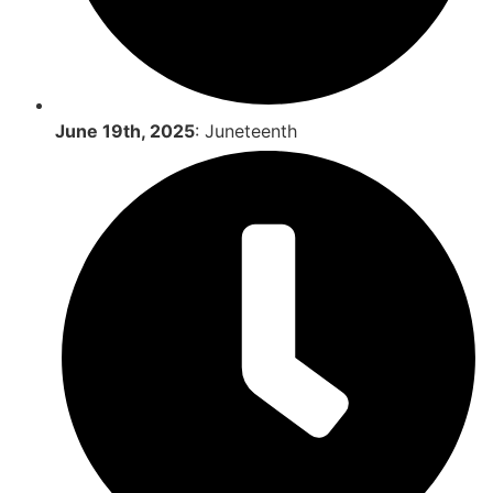
June 19th, 2025
: Juneteenth