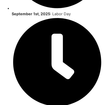
September 1st, 2025
: Labor Day