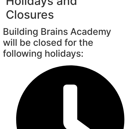
Holidays and
Closures
Building Brains Academy
will be closed for the
following holidays: