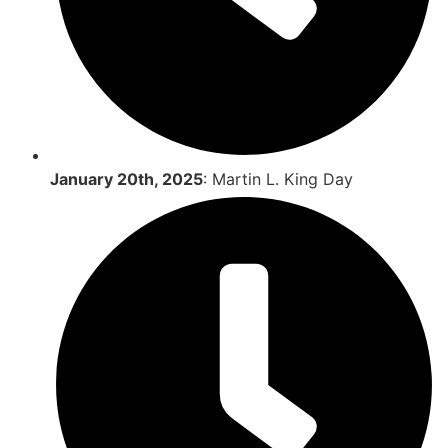
January 20th, 2025
: Martin L. King Day