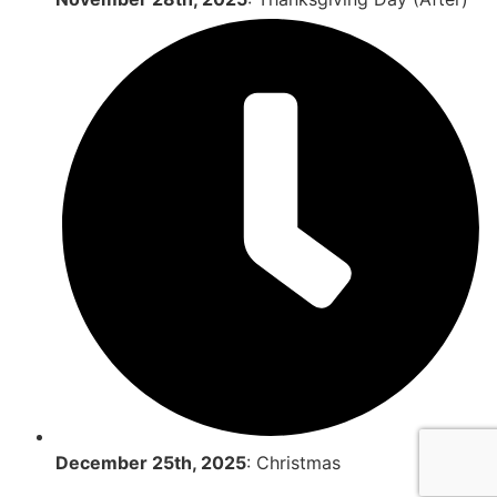
December 25th, 2025
: Christmas