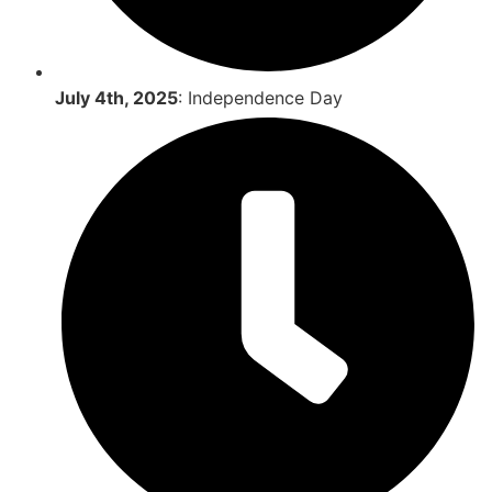
July 4th, 2025
: Independence Day