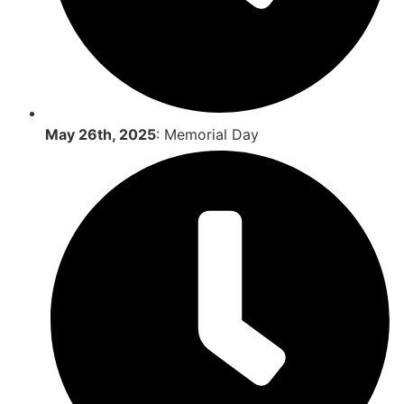
May 26th, 2025
: Memorial Day