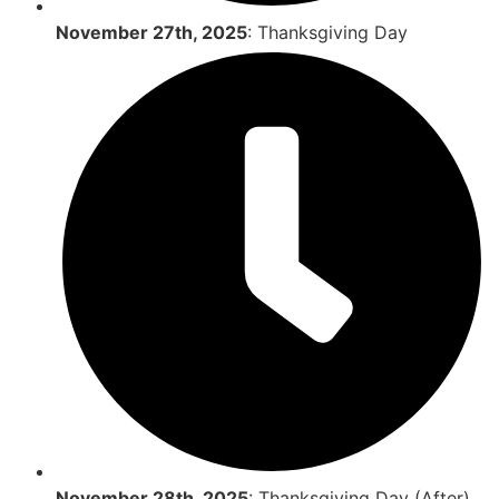
November 27th, 2025
: Thanksgiving Day
November 28th, 2025
: Thanksgiving Day (After)