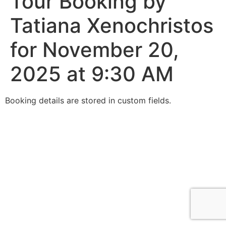
Tour Booking by
Tatiana Xenochristos
for November 20,
2025 at 9:30 AM
Booking details are stored in custom fields.