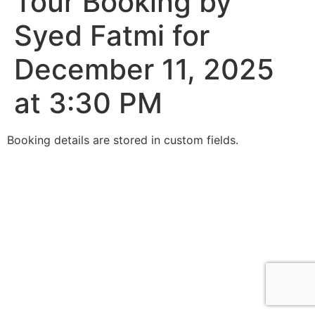
Tour Booking by
Syed Fatmi for
December 11, 2025
at 3:30 PM
Booking details are stored in custom fields.