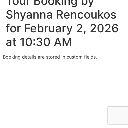
Tour Booking by
Shyanna Rencoukos
for February 2, 2026
at 10:30 AM
Booking details are stored in custom fields.