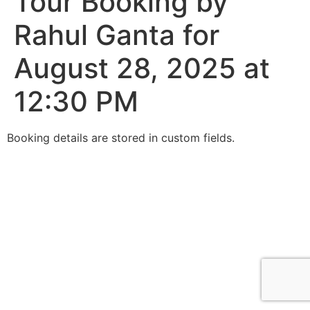
Tour Booking by
Rahul Ganta for
August 28, 2025 at
12:30 PM
Booking details are stored in custom fields.