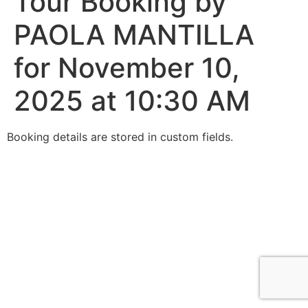
Tour Booking by
PAOLA MANTILLA
for November 10,
2025 at 10:30 AM
Booking details are stored in custom fields.