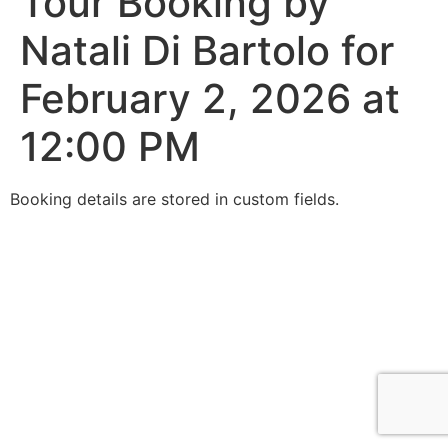
Tour Booking by
Natali Di Bartolo for
February 2, 2026 at
12:00 PM
Booking details are stored in custom fields.