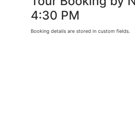
Tour Booking by N
4:30 PM
Booking details are stored in custom fields.