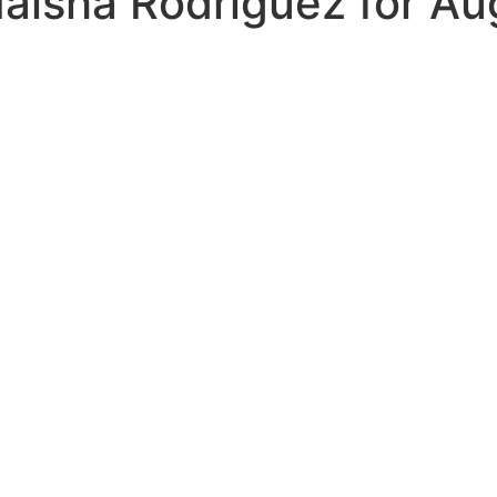
aisha Rodriguez for Au