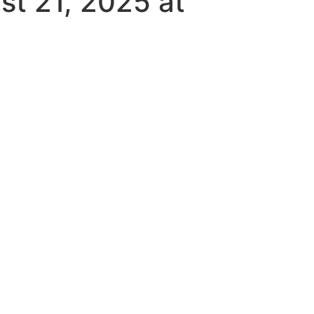
st 21, 2025 at