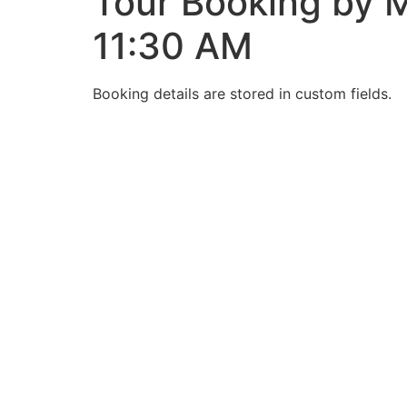
Tour Booking by M
11:30 AM
Booking details are stored in custom fields.