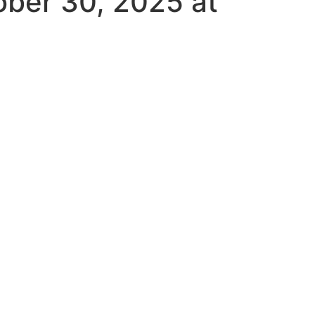
ober 30, 2025 at