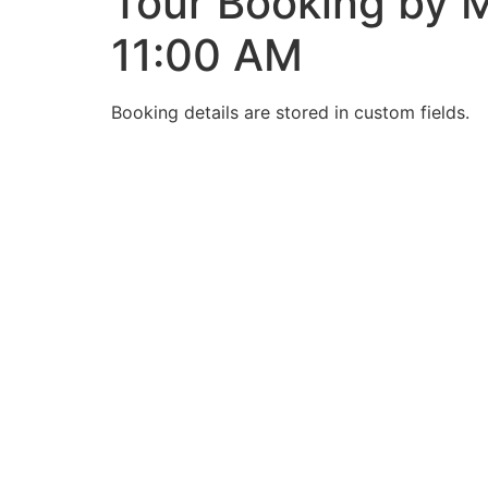
Tour Booking by M
11:00 AM
Booking details are stored in custom fields.