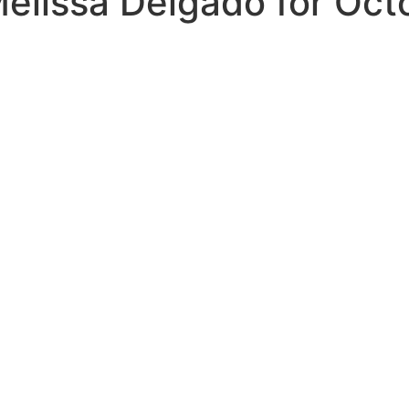
elissa Delgado for Oct