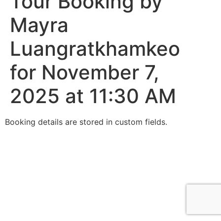
Tour Booking by
Mayra
Luangratkhamkeo
for November 7,
2025 at 11:30 AM
Booking details are stored in custom fields.