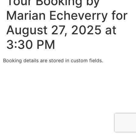
Tour Booking by
Marian Echeverry for
August 27, 2025 at
3:30 PM
Booking details are stored in custom fields.