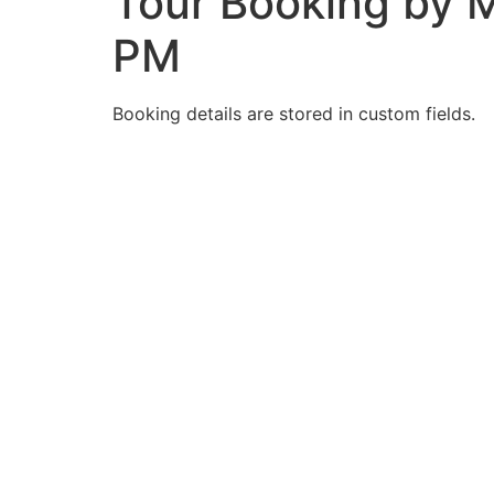
Tour Booking by M
PM
Booking details are stored in custom fields.