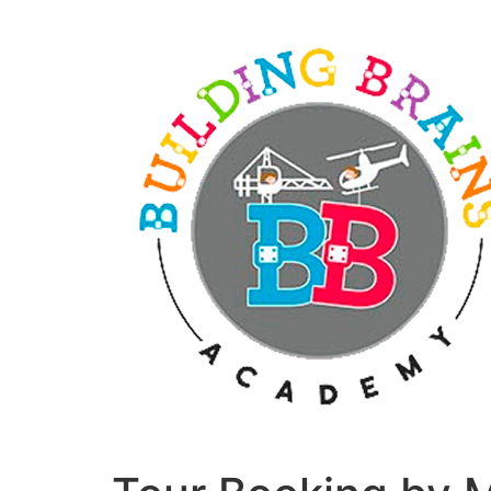
Skip
to
content