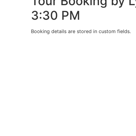
Tour Booking by L
3:30 PM
Booking details are stored in custom fields.