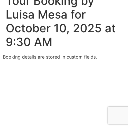
Tour Booking by
Luisa Mesa for
October 10, 2025 at
9:30 AM
Booking details are stored in custom fields.