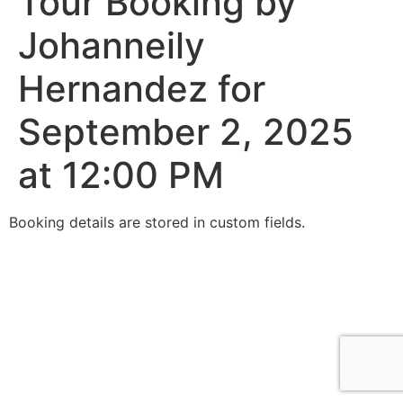
Tour Booking by
Johanneily
Hernandez for
September 2, 2025
at 12:00 PM
Booking details are stored in custom fields.