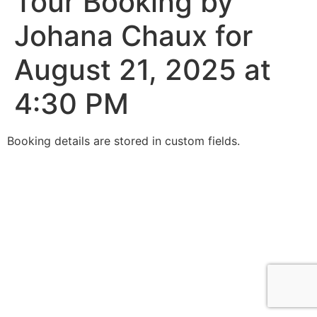
Tour Booking by
Johana Chaux for
August 21, 2025 at
4:30 PM
Booking details are stored in custom fields.