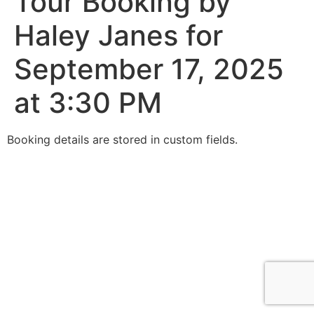
Tour Booking by
Haley Janes for
September 17, 2025
at 3:30 PM
Booking details are stored in custom fields.