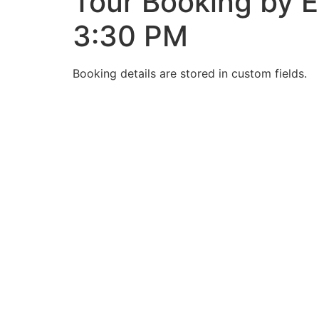
Tour Booking by E
3:30 PM
Booking details are stored in custom fields.