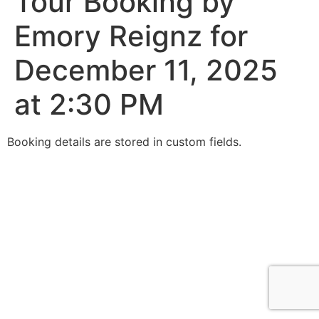
Tour Booking by
Emory Reignz for
December 11, 2025
at 2:30 PM
Booking details are stored in custom fields.