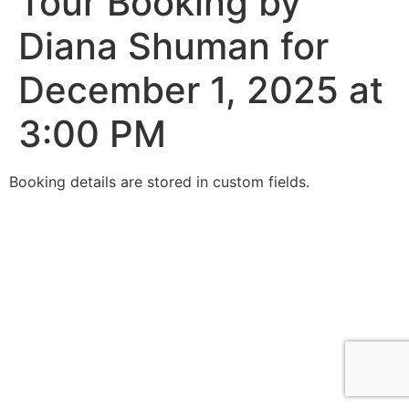
Tour Booking by
Diana Shuman for
December 1, 2025 at
3:00 PM
Booking details are stored in custom fields.