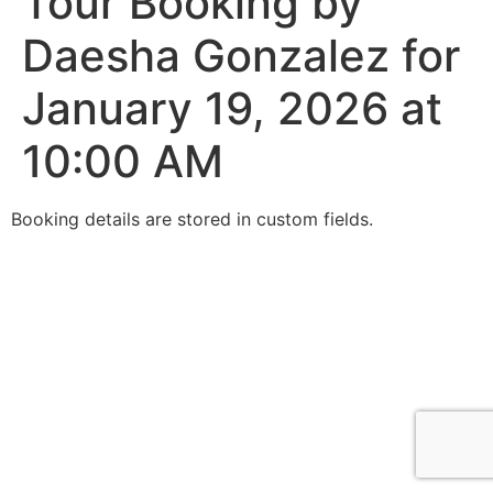
Tour Booking by
Daesha Gonzalez for
January 19, 2026 at
10:00 AM
Booking details are stored in custom fields.