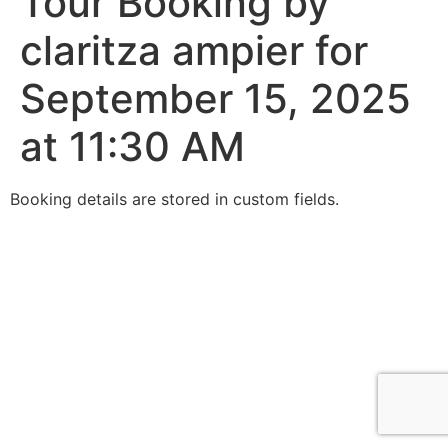
Tour Booking by
claritza ampier for
September 15, 2025
at 11:30 AM
Booking details are stored in custom fields.