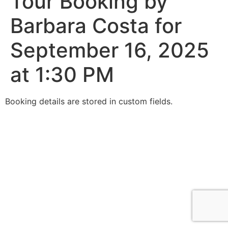
Tour Booking by
Barbara Costa for
September 16, 2025
at 1:30 PM
Booking details are stored in custom fields.