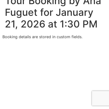
Tour Booking by Ana
Fuguet for January
21, 2026 at 1:30 PM
Booking details are stored in custom fields.