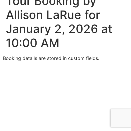
Tour Booking by
Allison LaRue for
January 2, 2026 at
10:00 AM
Booking details are stored in custom fields.