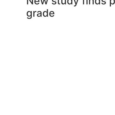
New study finds p
grade