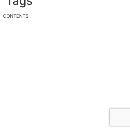
Tags
CONTENTS