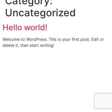
Category:
Uncategorized
Hello world!
Welcome to WordPress. This is your first post. Edit or
delete it, then start writing!