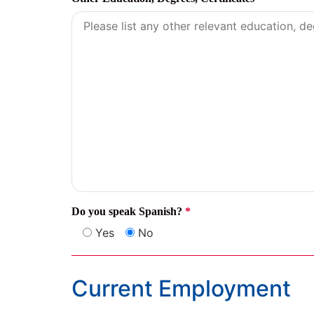
Do you speak Spanish?
*
Yes
No
Current Employment