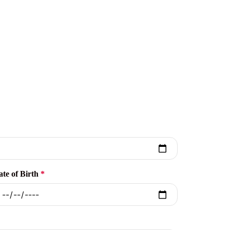
ate of Birth
*