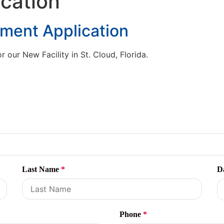
cation
yment Application
our New Facility in St. Cloud, Florida.
Last Name
*
D
Phone
*