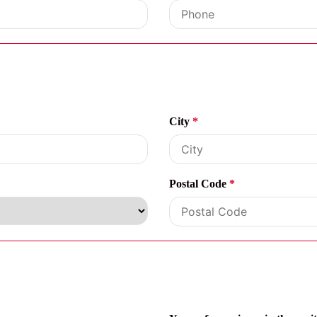
City
*
Postal Code
*