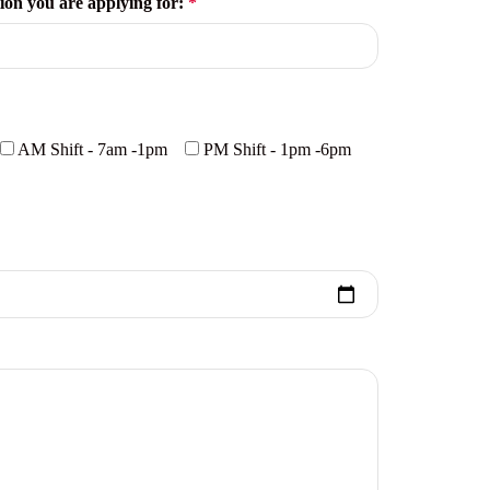
tion you are applying for:
*
AM Shift - 7am -1pm
PM Shift - 1pm -6pm