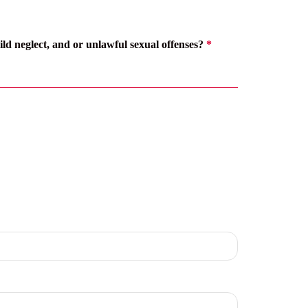
ild neglect, and or unlawful sexual offenses?
*