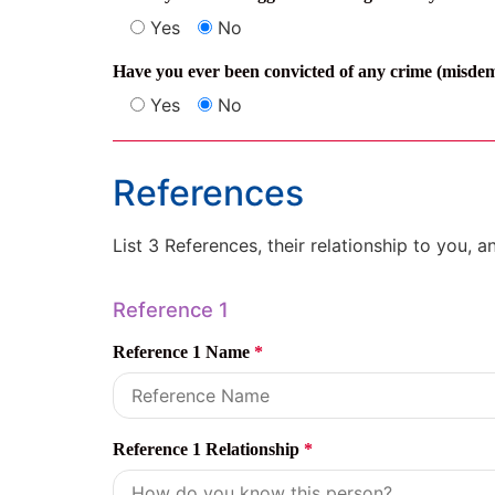
Yes
No
Have you ever been convicted of any crime (misdeme
Yes
No
References
List 3 References, their relationship to you, 
Reference 1
Reference 1 Name
*
Reference 1 Relationship
*