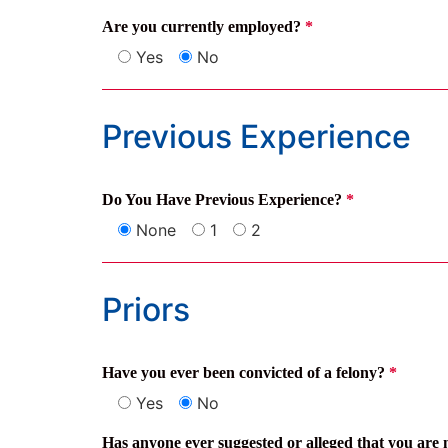
Are you currently employed?
*
Yes
No
Previous Experience
Do You Have Previous Experience?
*
None
1
2
Priors
Have you ever been convicted of a felony?
*
Yes
No
Has anyone ever suggested or alleged that you are