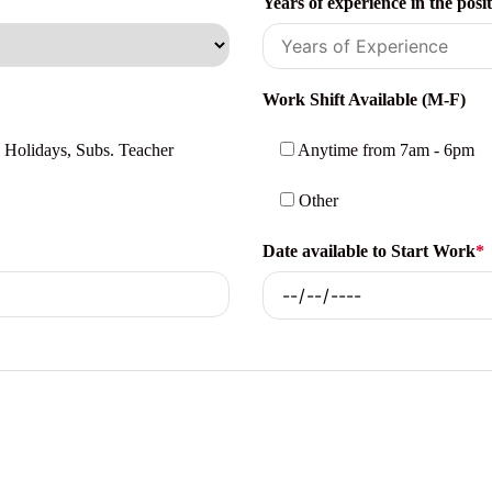
Years of experience in the posi
Work Shift Available (M-F)
 Holidays, Subs. Teacher
Anytime from 7am - 6pm
Other
Date available to Start Work
*