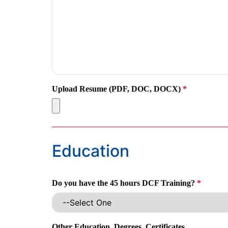
Upload Resume (PDF, DOC, DOCX)
*
Education
Do you have the 45 hours DCF Training?
*
Other Education, Degrees, Certificates