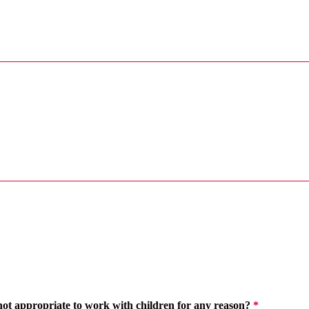
 not appropriate to work with children for any reason?
*