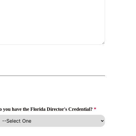
o you have the Florida Director's Credential?
*