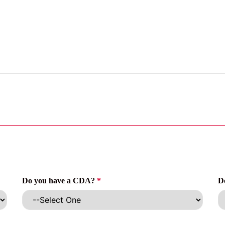
Do you have a CDA?
*
D