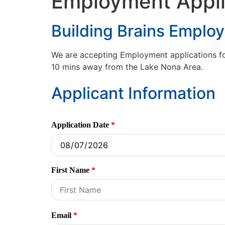
Employment Appli
Building Brains Emplo
We are accepting Employment applications for 
10 mins away from the Lake Nona Area.
Applicant Information
Application Date
*
First Name
*
Email
*