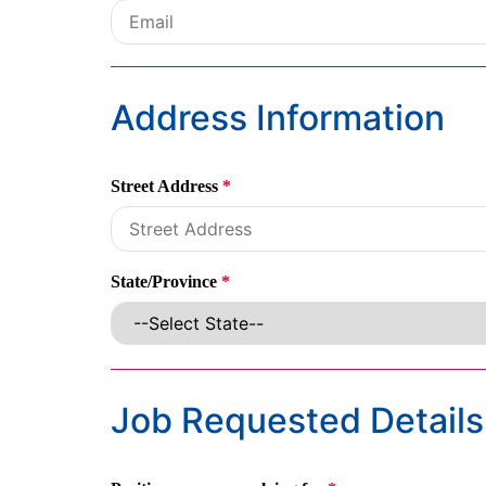
Address Information
Street Address
*
State/Province
*
Job Requested Details