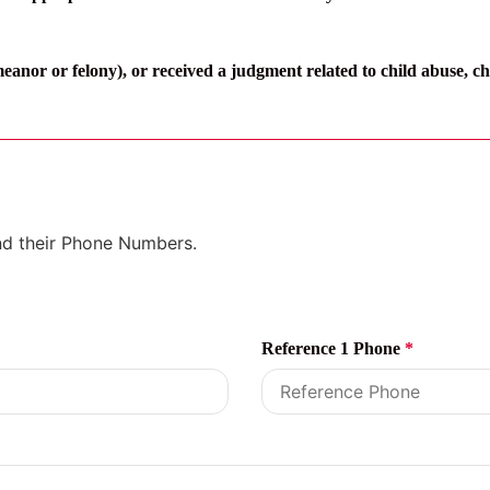
anor or felony), or received a judgment related to child abuse, ch
and their Phone Numbers.
Reference 1 Phone
*