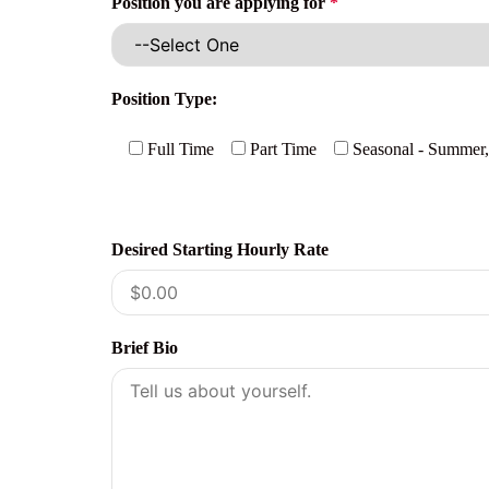
Position you are applying for
*
Position Type:
Full Time
Part Time
Seasonal - Summer,
Desired Starting Hourly Rate
Brief Bio