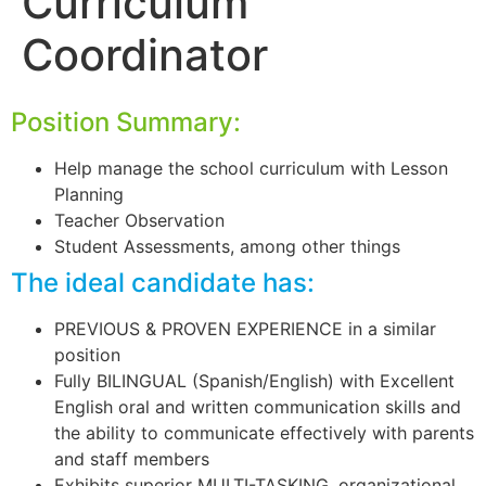
Curriculum
Coordinator
Position Summary:
Help manage the school curriculum with Lesson
Planning
Teacher Observation
Student Assessments, among other things
The ideal candidate has:
PREVIOUS & PROVEN EXPERIENCE in a similar
position
Fully BILINGUAL (Spanish/English) with Excellent
English oral and written communication skills and
the ability to communicate effectively with parents
and staff members
Exhibits superior MULTI-TASKING, organizational